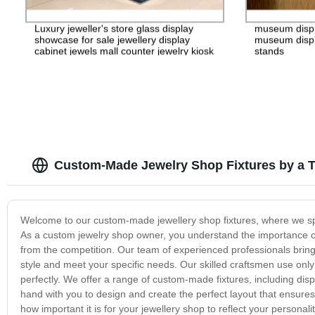
Luxury jeweller's store glass display
museum disp
showcase for sale jewellery display
museum displ
cabinet jewels mall counter jewelry kiosk
stands
Custom-Made Jewelry Shop Fixtures by a T
Welcome to our custom-made jewellery shop fixtures, where we speci
As a custom jewelry shop owner, you understand the importance o
from the competition. Our team of experienced professionals bring
style and meet your specific needs. Our skilled craftsmen use only 
perfectly. We offer a range of custom-made fixtures, including dis
hand with you to design and create the perfect layout that ensure
how important it is for your jewellery shop to reflect your person