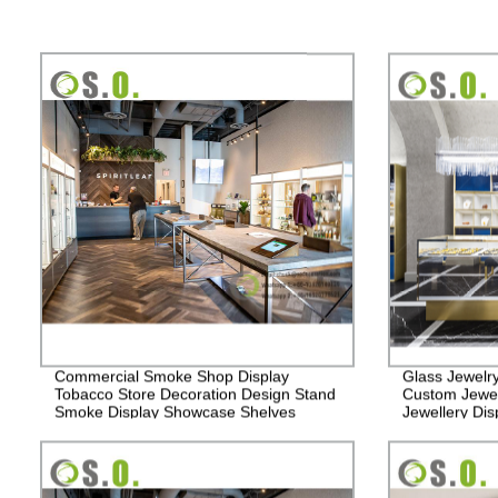
Commercial Smoke Shop Display
Glass Jewelr
Tobacco Store Decoration Design Stand
Custom Jewel
Smoke Display Showcase Shelves
Jewellery Dis