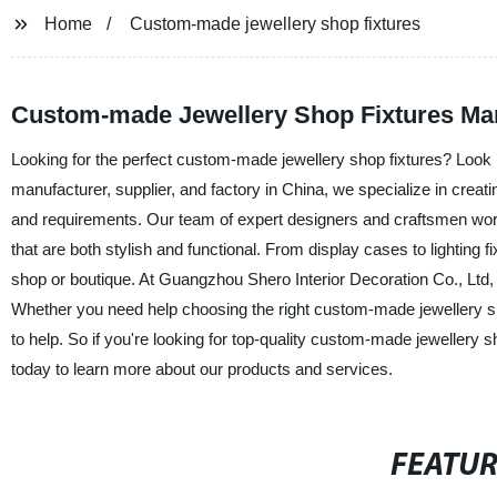
Home
Custom-made jewellery shop fixtures
Custom-made Jewellery Shop Fixtures Ma
Looking for the perfect custom-made jewellery shop fixtures? Look 
manufacturer, supplier, and factory in China, we specialize in creat
and requirements. Our team of expert designers and craftsmen work
that are both stylish and functional. From display cases to lighting f
shop or boutique. At Guangzhou Shero Interior Decoration Co., Ltd,
Whether you need help choosing the right custom-made jewellery sho
to help. So if you're looking for top-quality custom-made jewellery
today to learn more about our products and services.
FEATU