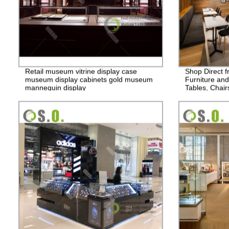
Retail museum vitrine display case
Shop Direct f
museum display cabinets gold museum
Furniture and
mannequin display
Tables, Chair