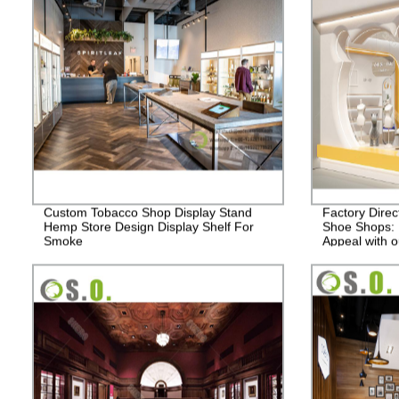
Custom Tobacco Shop Display Stand
Factory Direc
Hemp Store Design Display Shelf For
Shoe Shops: 
Smoke
Appeal with o
Displays.