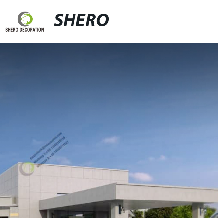
SHERO