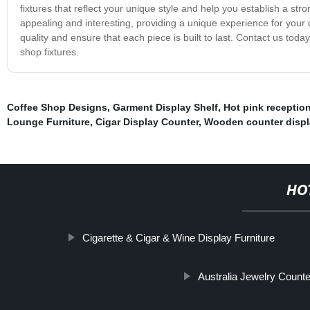
fixtures that reflect your unique style and help you establish a stro
appealing and interesting, providing a unique experience for your
quality and ensure that each piece is built to last. Contact us toda
shop fixtures.
Coffee Shop Designs
,
Garment Display Shelf
,
Hot pink receptio
Lounge Furniture
,
Cigar Display Counter
,
Wooden counter displ
HO
Cigarette & Cigar & Wine Display Furniture
Australia Jewelry Counte