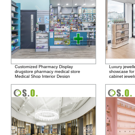
Customized Pharmacy Display
Luxury jewelle
drugstore pharmacy medical store
showcase for 
Medical Shop Interior Design
cabinet jewel