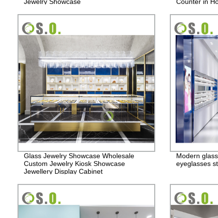
Jewelry Showcase
Counter in Ho
Glass Jewelry Showcase Wholesale
Modern glass
Custom Jewelry Kiosk Showcase
eyeglasses st
Jewellery Display Cabinet