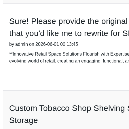
Sure! Please provide the original
that you'd like me to rewrite for
by admin on 2026-06-01 00:13:45
**Innovative Retail Space Solutions Flourish with Expertise
evolving world of retail, creating an engaging, functional, a
Custom Tobacco Shop Shelving So
Storage