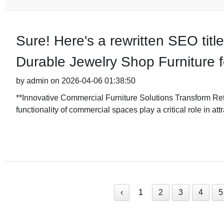
Sure! Here's a rewritten SEO titl
Durable Jewelry Shop Furniture f
by admin on 2026-04-06 01:38:50
**Innovative Commercial Furniture Solutions Transform Reta
functionality of commercial spaces play a critical role in att
‹
1
2
3
4
5