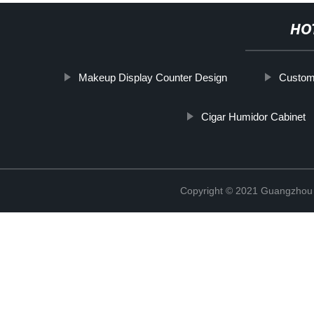
HO
Makeup Display Counter Design
Custom
Cigar Humidor Cabinet
Copyright © 2021 Guangzhou S