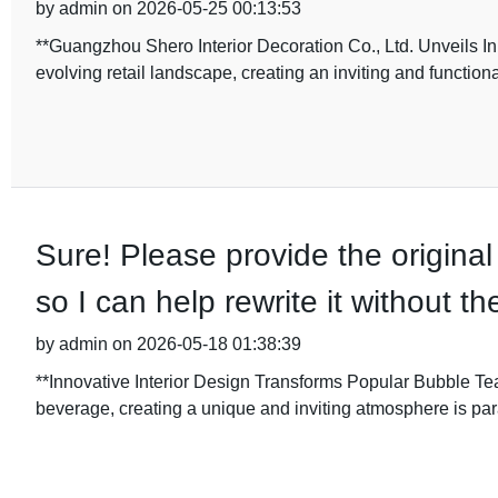
by admin on 2026-05-25 00:13:53
**Guangzhou Shero Interior Decoration Co., Ltd. Unveils I
evolving retail landscape, creating an inviting and functio
Sure! Please provide the original
so I can help rewrite it without 
by admin on 2026-05-18 01:38:39
**Innovative Interior Design Transforms Popular Bubble Tea
beverage, creating a unique and inviting atmosphere is par