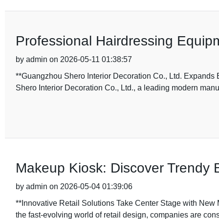
Professional Hairdressing Equipm
by admin on 2026-05-11 01:38:57
**Guangzhou Shero Interior Decoration Co., Ltd. Expands
Shero Interior Decoration Co., Ltd., a leading modern manu
Makeup Kiosk: Discover Trendy 
by admin on 2026-05-04 01:39:06
**Innovative Retail Solutions Take Center Stage with New 
the fast-evolving world of retail design, companies are con