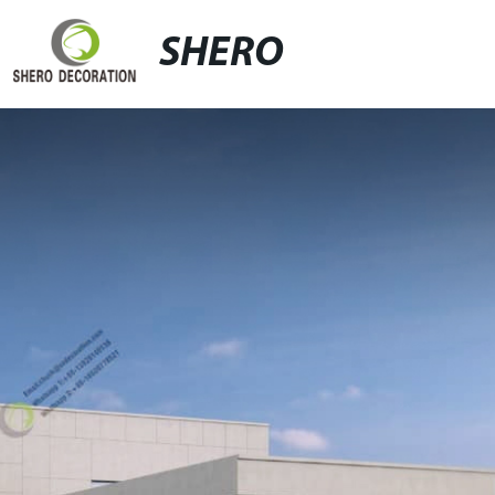
SHERO