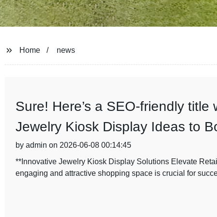
Home
news
Sure! Here’s a SEO-friendly title
Jewelry Kiosk Display Ideas to B
by admin on 2026-06-08 00:14:45
**Innovative Jewelry Kiosk Display Solutions Elevate Retail
engaging and attractive shopping space is crucial for succ