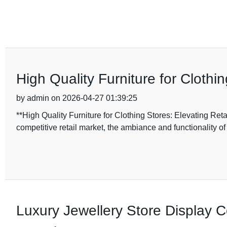
High Quality Furniture for Cloth
by admin on 2026-04-27 01:39:25
**High Quality Furniture for Clothing Stores: Elevating Re
competitive retail market, the ambiance and functionality of 
Luxury Jewellery Store Display 