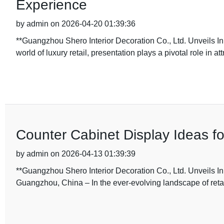
Experience
by admin on 2026-04-20 01:39:36
**Guangzhou Shero Interior Decoration Co., Ltd. Unveils In
world of luxury retail, presentation plays a pivotal role in att
Counter Cabinet Display Ideas for
by admin on 2026-04-13 01:39:39
**Guangzhou Shero Interior Decoration Co., Ltd. Unveils I
Guangzhou, China – In the ever-evolving landscape of retai