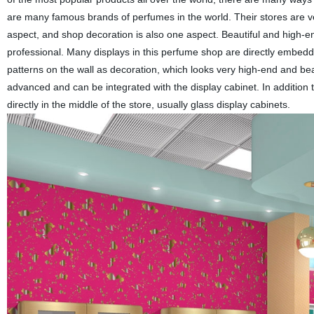
are many famous brands of perfumes in the world. Their stores are v
aspect, and shop decoration is also one aspect. Beautiful and high-
professional. Many displays in this perfume shop are directly embedde
patterns on the wall as decoration, which looks very high-end and beau
advanced and can be integrated with the display cabinet. In addition 
directly in the middle of the store, usually glass display cabinets.