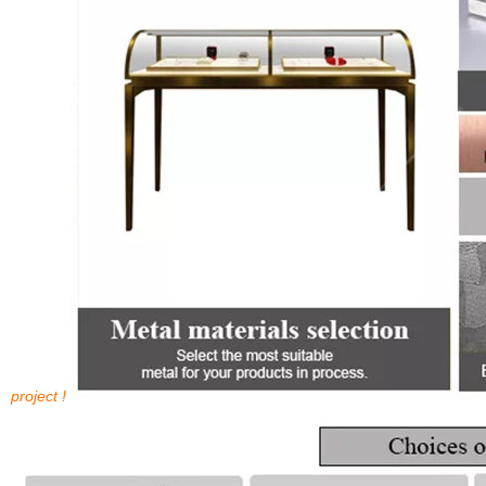
project !