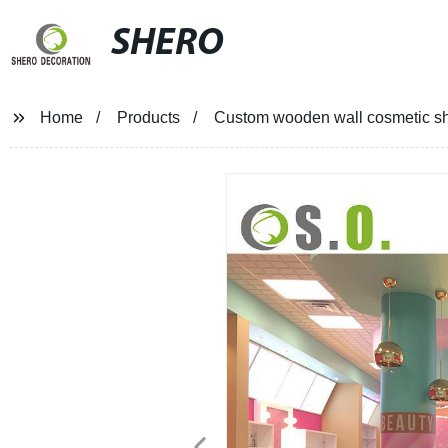
SHERO
Home
Products
Custom wooden wall cosmetic sh