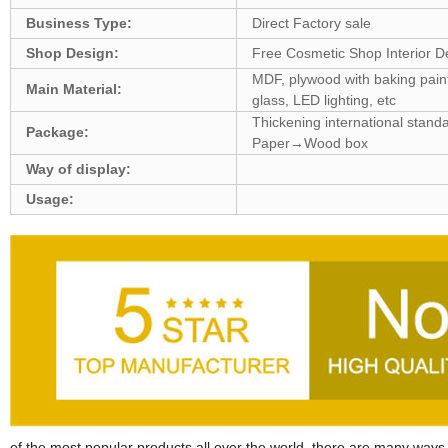
Business Type:
Direct Factory sale
Shop Design:
Free Cosmetic Shop Interior D
MDF, plywood with baking paint,
Main Material:
glass, LED lighting, etc
Thickening international sta
Package:
Paper→Wood box
Way of display:
Usage:
of the most popular products all over the world, there are many ways to