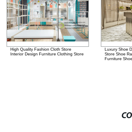
Luxury Shoe Display Racks For Retail
Luxury Handb
Store Shoe Rack Store Shop Seating
Gold Stainles
Furniture Shoe Rack
Show Case Di
Display Sho
CO