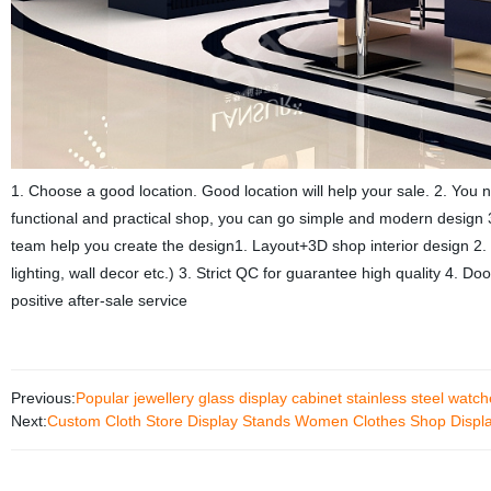
1. Choose a good location. Good location will help your sale. 2. You 
functional and practical shop, you can go simple and modern design 3
team help you create the design1. Layout+3D shop interior design 2. 
lighting, wall decor etc.) 3. Strict QC for guarantee high quality 4. Do
positive after-sale service
Previous:
Popular jewellery glass display cabinet stainless steel wat
Next:
Custom Cloth Store Display Stands Women Clothes Shop Display