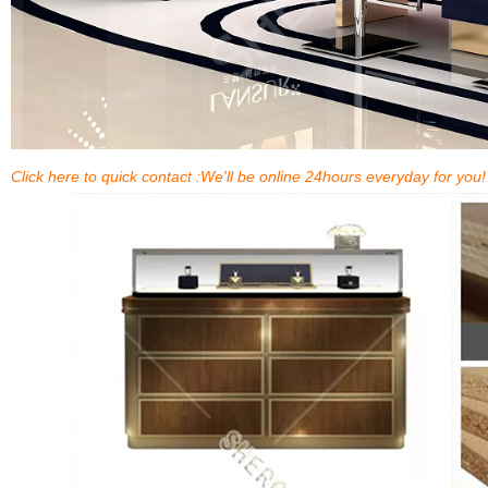
Click here to quick contact :We'll be online 24hours everyday for you!