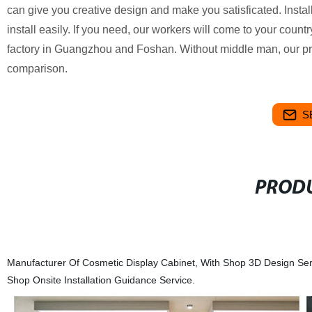
can give you creative design and make you satisficated.
Instal
install easily. If you need, our workers will come to your count
factory in Guangzhou and Foshan. Without middle man, our p
comparison.
S
PRODU
Manufacturer Of Cosmetic Display Cabinet, With Shop 3D Design Serv
Shop Onsite Installation Guidance Service.