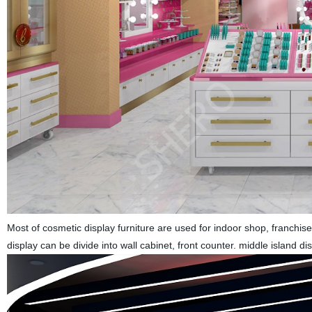
Most of cosmetic display furniture are used for indoor shop, franchis
display can be divide into wall cabinet, front counter. middle island 