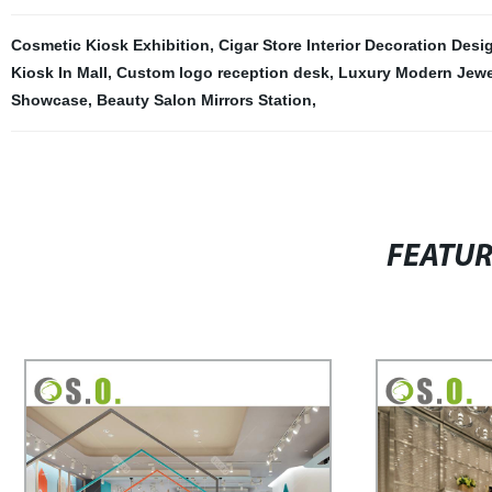
Cosmetic Kiosk Exhibition
,
Cigar Store Interior Decoration Desi
Kiosk In Mall
,
Custom logo reception desk
,
Luxury Modern Jewel
Showcase
,
Beauty Salon Mirrors Station
,
FEATU