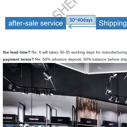
the lead time?
Re: It will takes 30-35 working days for manufacturin
payment terms?
Re: 50% advance deposit, 50% balance before ship