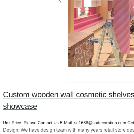
Custom wooden wall cosmetic shelves 
showcase
Unit Price:
Please Contact Us
E-Mail:
so1688@sodecoration.com
Get
Design:
We have design team with many years retail store des