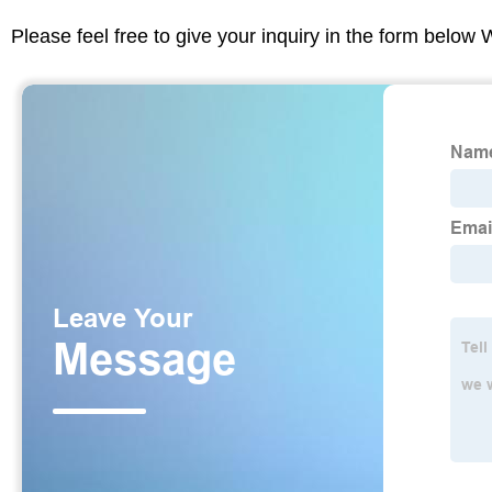
Please feel free to give your inquiry in the form below 