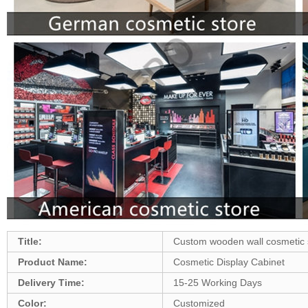
Title:
Custom wooden wall cosmetic s
Product Name:
Cosmetic Display Cabinet
Delivery Time:
15-25 Working Days
Color:
Customized