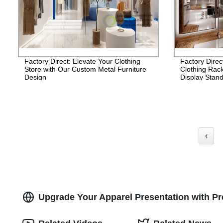
Factory Direct: Elevate Your Clothing
Factory Direc
Store with Our Custom Metal Furniture
Clothing Rac
Design
Display Stand
‹
Upgrade Your Apparel Presentation with P