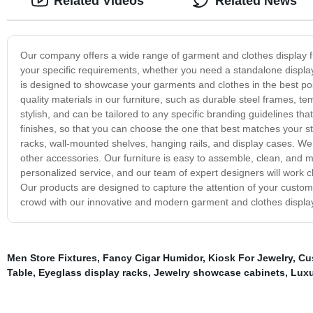
Related Videos
Related News
Our company offers a wide range of garment and clothes display fur
your specific requirements, whether you need a standalone display
is designed to showcase your garments and clothes in the best poss
quality materials in our furniture, such as durable steel frames,
stylish, and can be tailored to any specific branding guidelines that
finishes, so that you can choose the one that best matches your st
racks, wall-mounted shelves, hanging rails, and display cases. 
other accessories. Our furniture is easy to assemble, clean, and ma
personalized service, and our team of expert designers will work c
Our products are designed to capture the attention of your custom
crowd with our innovative and modern garment and clothes display
Men Store Fixtures
,
Fancy Cigar Humidor
,
Kiosk For Jewelry
,
Cu
Table
,
Eyeglass display racks
,
Jewelry showcase cabinets
,
Luxu