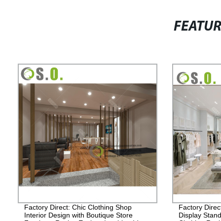
FEATU
Factory Direct: Chic Clothing Shop
Factory Direc
Interior Design with Boutique Store
Display Stand