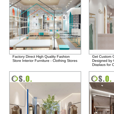
Factory Direct High Quality Fashion
Get Custom G
Store Interior Furniture - Clothing Stores
Designed by O
Displays for 