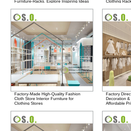
Furniture-Racks. Explore Inspiring Ideas
Clothing Rac
for Your Clothing Store!
Order now!
Factory-Made High-Quality Fashion
Factory Direc
Cloth Store Interior Furniture for
Decoration & 
Clothing Stores
Affordable Pr