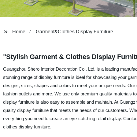
Home
Garment&Clothes Display Furniture
"Stylish Garment & Clothes Display Furni
Guangzhou Shero Interior Decoration Co., Ltd. is a leading manufact
stunning range of display furniture is ideal for showcasing your garme
designs, sizes, shapes and colors to meet your unique needs. Our gar
fashion outlets and more. We use only premium quality materials to b
display furniture is also easy to assemble and maintain. At Guangzh
quality display furniture that meets the needs of our customers. Wh
everything you need to create an eye-catching retail display. Cont
clothes display furniture.