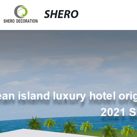
SHERO