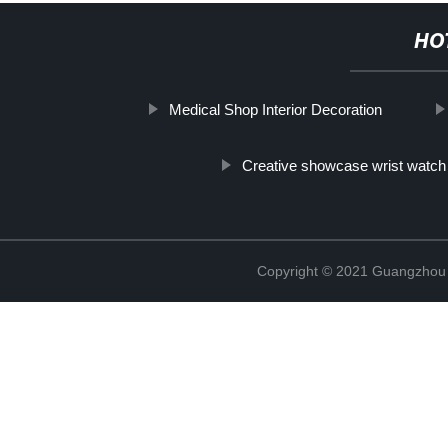
HO
Medical Shop Interior Decoration
Creative showcase wrist watch
Copyright © 2021 Guangzhou S