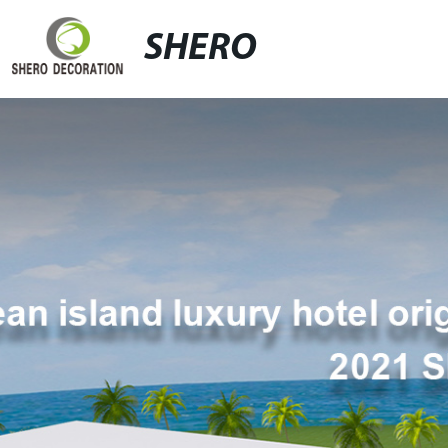
SHERO