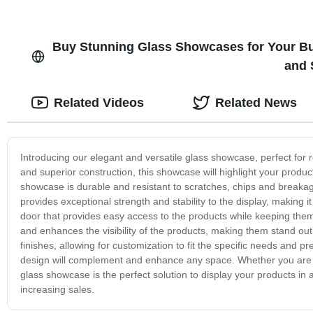
Buy Stunning Glass Showcases for Your Bu
and 
Related Videos
Related News
Introducing our elegant and versatile glass showcase, perfect for r
and superior construction, this showcase will highlight your produc
showcase is durable and resistant to scratches, chips and breakag
provides exceptional strength and stability to the display, making 
door that provides easy access to the products while keeping them
and enhances the visibility of the products, making them stand out
finishes, allowing for customization to fit the specific needs and pr
design will complement and enhance any space. Whether you are sho
glass showcase is the perfect solution to display your products in
increasing sales.