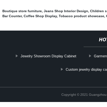
Boutique store furniture
,
Jeans Shop Interior Design
,
Children 
Bar Counter
,
Coffee Shop Display
,
Tobacco product showcase
,
HO
Jewelry Showroom Display Cabinet
Garment
Custom jewelry display c
Copyright © 2021 Guangzhou S