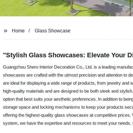
Home
Glass Showcase
"Stylish Glass Showcases: Elevate Your D
Guangzhou Shero Interior Decoration Co., Ltd. is a leading manufact
showcases are crafted with the utmost precision and attention to de
are ideal for displaying a wide range of products, from jewelry an
high-quality materials and are designed to be both sleek and stylish
option that best suits your aesthetic preferences. In addition to bei
storage space and locking mechanisms to keep your products secur
offering the highest-quality glass showcases at competitive prices
system, we have the expertise and resources to meet your needs. C