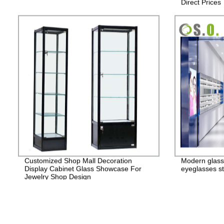
Direct Prices
Customized Shop Mall Decoration
Modern glass
Display Cabinet Glass Showcase For
eyeglasses st
Jewelry Shop Design