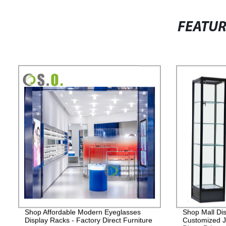
FEATU
Shop Affordable Modern Eyeglasses
Shop Mall Dis
Display Racks - Factory Direct Furniture
Customized J