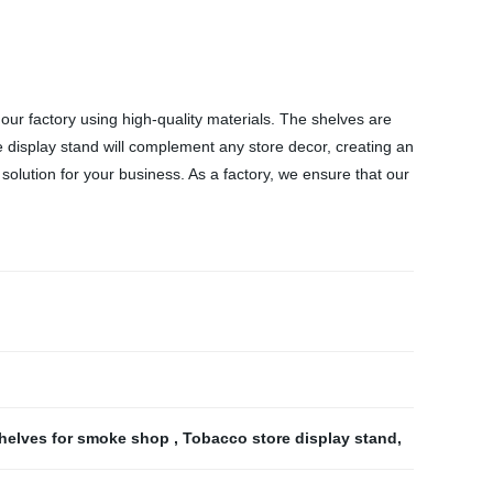
r factory using high-quality materials. The shelves are
display stand will complement any store decor, creating an
solution for your business. As a factory, we ensure that our
helves for smoke shop
,
Tobacco store display stand
,