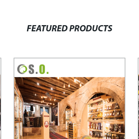
FEATURED PRODUCTS