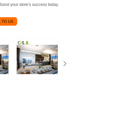
 Boost your store's success today.
 TO US