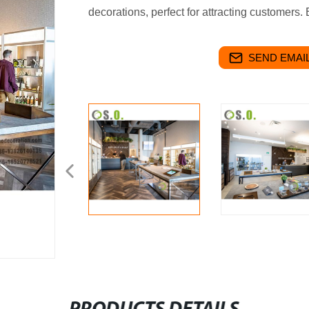
decorations, perfect for attracting customers.
SEND EMAIL