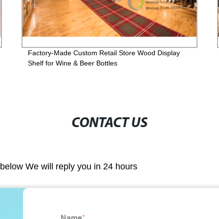
Factory-Made Custom Retail Store Wood Display
Shelf for Wine & Beer Bottles
CONTACT US
m below We will reply you in 24 hours