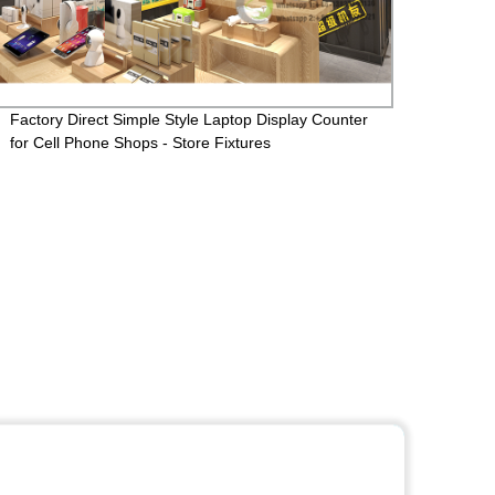
Factory Direct Simple Style Laptop Display Counter
Custo
for Cell Phone Shops - Store Fixtures
Decor