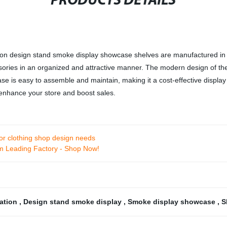
PRODUCTS DETAILS
n design stand smoke display showcase shelves are manufactured in ou
ries in an organized and attractive manner. The modern design of the 
se is easy to assemble and maintain, making it a cost-effective display 
o enhance your store and boost sales.
rior clothing shop design needs
m Leading Factory - Shop Now!
ration
,
Design stand smoke display
,
Smoke display showcase
,
S