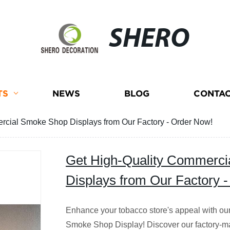
SHERO
TS
NEWS
BLOG
CONTAC
rcial Smoke Shop Displays from Our Factory - Order Now!
Get High-Quality Commerc
Displays from Our Factory 
Enhance your tobacco store's appeal with ou
Smoke Shop Display! Discover our factory-