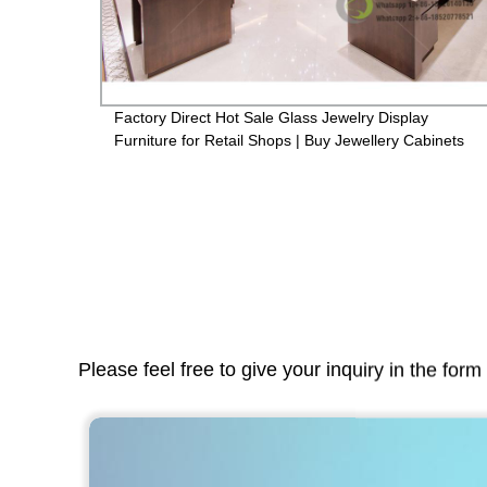
Factory Direct Hot Sale Glass Jewelry Display
wcase
Furniture for Retail Shops | Buy Jewellery Cabinets
Online
Please feel free to give your inquiry in the for