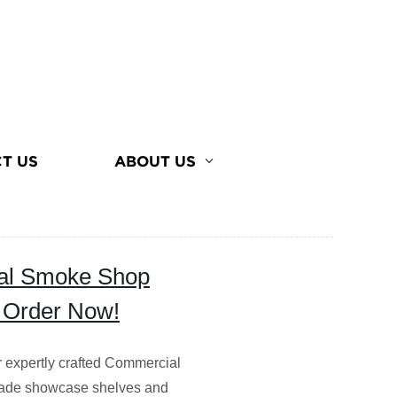
T US
ABOUT US
ial Smoke Shop
- Order Now!
r expertly crafted Commercial
made showcase shelves and