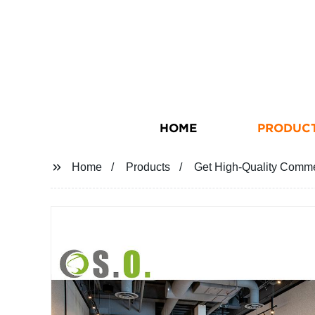
HOME
PRODUC
Home
Products
Get High-Quality Comme