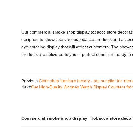
Our commercial smoke shop display tobacco store decoratio
designed to showcase various tobacco products and accesso
eye-catching display that will attract customers. The showca
products are delivered to you in perfect condition, ready t
Previous:
Cloth shop furniture factory - top supplier for inte
Next:
Get High-Quality Wooden Watch Display Counters fro
Commercial smoke shop display
,
Tobacco store deco